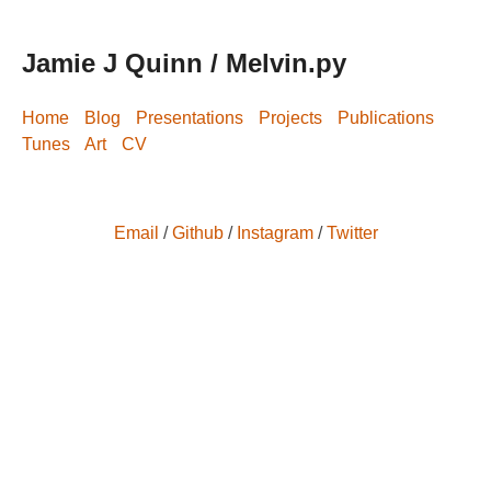
Jamie J Quinn / Melvin.py
Home
Blog
Presentations
Projects
Publications
Tunes
Art
CV
Email
/
Github
/
Instagram
/
Twitter