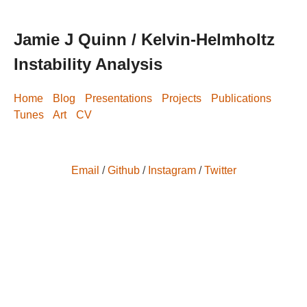
Jamie J Quinn / Kelvin-Helmholtz
Instability Analysis
Home
Blog
Presentations
Projects
Publications
Tunes
Art
CV
Email
/
Github
/
Instagram
/
Twitter