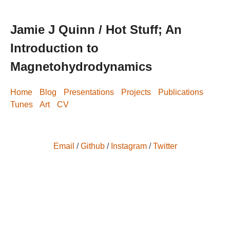
Jamie J Quinn / Hot Stuff; An
Introduction to
Magnetohydrodynamics
Home
Blog
Presentations
Projects
Publications
Tunes
Art
CV
Email
/
Github
/
Instagram
/
Twitter