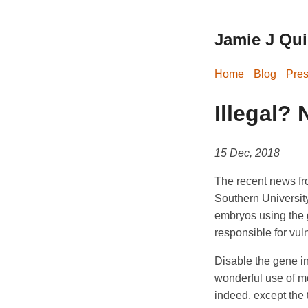
Jamie J Quin
Home
Blog
Pres
Illegal? 
15 Dec, 2018
The recent news fro
Southern University
embryos using the 
responsible for vuln
Disable the gene in
wonderful use of m
indeed, except the 