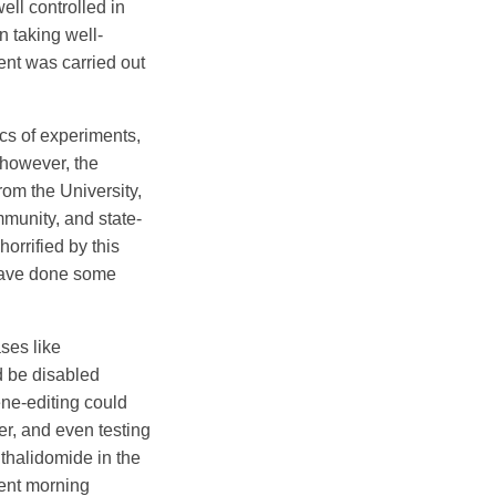
ll controlled in
n taking well-
ent was carried out
ics of experiments,
 however, the
rom the University,
mmunity, and state-
orrified by this
 have done some
ses like
d be disabled
ene-editing could
r, and even testing
 thalidomide in the
ent morning