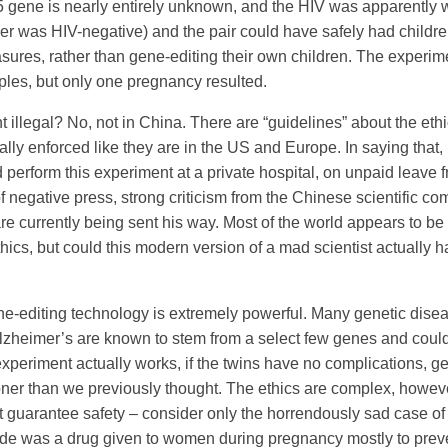
 gene is nearly entirely unknown, and the HIV was apparently we
her was HIV-negative) and the pair could have safely had childre
sures, rather than gene-editing their own children. The experim
uples, but only one pregnancy resulted.
 illegal? No, not in China. There are “guidelines” about the eth
gally enforced like they are in the US and Europe. In saying that,
d perform this experiment at a private hospital, on unpaid leave f
of negative press, strong criticism from the Chinese scientific co
re currently being sent his way. Most of the world appears to be h
hics, but could this modern version of a mad scientist actually
ne-editing technology is extremely powerful. Many genetic disea
lzheimer’s are known to stem from a select few genes and coul
s experiment actually works, if the twins have no complications, g
ner than we previously thought. The ethics are complex, howeve
t guarantee safety – consider only the horrendously sad case of
ide was a drug given to women during pregnancy mostly to prev