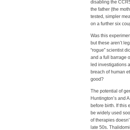
disabling the CCR5
the father (the mot
tested, simpler mea
on a further six co
Was this experiment
but these aren’t le
“rogue” scientist di
and a full barrage 
led investigations a
breach of human et
good?
The potential of ge
Huntington’s and A
before birth. If thi
be widely used soo
of therapies doesn’
late 50s. Thalidom