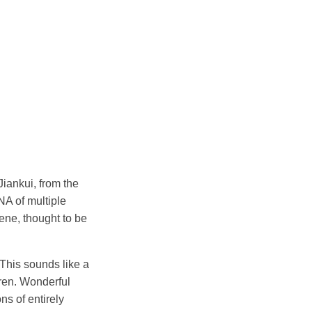
Jiankui, from the
NA of multiple
ne, thought to be
This sounds like a
dren. Wonderful
ns of entirely