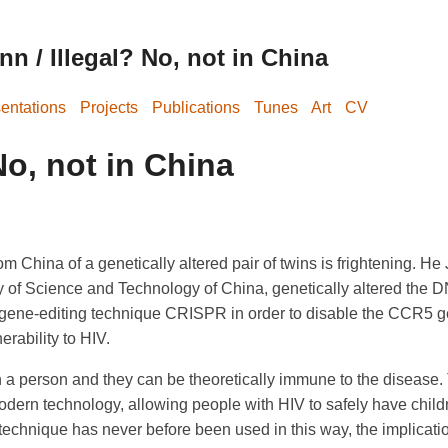
n / Illegal? No, not in China
entations
Projects
Publications
Tunes
Art
CV
No, not in China
m China of a genetically altered pair of twins is frightening. He 
 of Science and Technology of China, genetically altered the D
gene-editing technique CRISPR in order to disable the CCR5 ge
erability to HIV.
 a person and they can be theoretically immune to the disease. 
odern technology, allowing people with HIV to safely have chil
technique has never before been used in this way, the implicatio